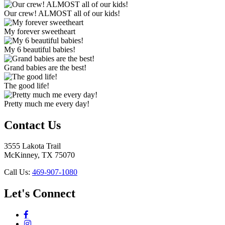
Our crew! ALMOST all of our kids!
My forever sweetheart
My 6 beautiful babies!
Grand babies are the best!
The good life!
Pretty much me every day!
Contact Us
3555 Lakota Trail
McKinney, TX 75070
Call Us:
469-907-1080
Let's Connect