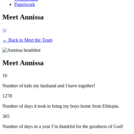
Paperwork
Meet Annissa
← Back to Meet the Team
Meet Annissa
10
Number of kids my husband and I have together!
1278
Number of days it took to bring my boys home from Ethiopia.
365
Number of days in a year I’m thankful for the goodness of God!