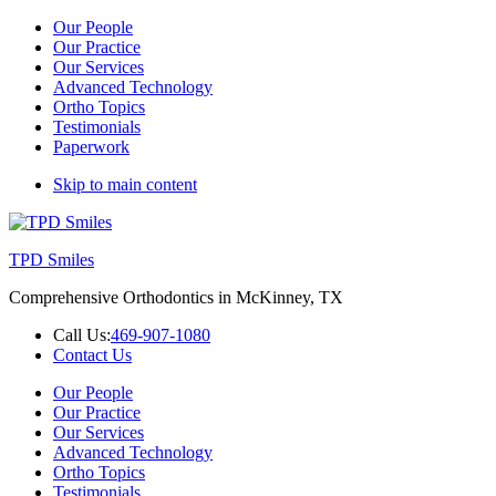
Our People
Our Practice
Our Services
Advanced Technology
Ortho Topics
Testimonials
Paperwork
Skip to main content
TPD Smiles
Comprehensive Orthodontics in McKinney, TX
Call Us:
469-907-1080
Contact Us
Our People
Our Practice
Our Services
Advanced Technology
Ortho Topics
Testimonials