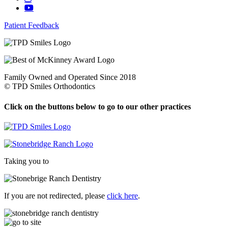
Patient Feedback
Family Owned and Operated Since 2018
©
TPD Smiles Orthodontics
Click on the buttons below to go to our other practices
Taking you to
If you are not redirected, please
click here
.