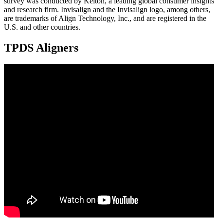
survey was conducted by Kelton, a leading global consumer insights
and research firm. Invisalign and the Invisalign logo, among others,
are trademarks of Align Technology, Inc., and are registered in the
U.S. and other countries.
TPDS Aligners