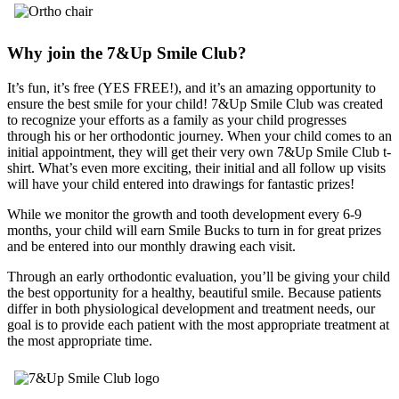
Why join the 7&Up Smile Club?
It’s fun, it’s free (YES FREE!), and it’s an amazing opportunity to
ensure the best smile for your child! 7&Up Smile Club was created
to recognize your efforts as a family as your child progresses
through his or her orthodontic journey. When your child comes to an
initial appointment, they will get their very own 7&Up Smile Club t-
shirt. What’s even more exciting, their initial and all follow up visits
will have your child entered into drawings for fantastic prizes!
While we monitor the growth and tooth development every 6-9
months, your child will earn Smile Bucks to turn in for great prizes
and be entered into our monthly drawing each visit.
Through an early orthodontic evaluation, you’ll be giving your child
the best opportunity for a healthy, beautiful smile. Because patients
differ in both physiological development and treatment needs, our
goal is to provide each patient with the most appropriate treatment at
the most appropriate time.