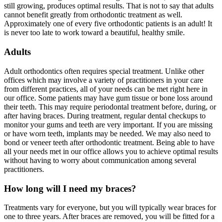
still growing, produces optimal results. That is not to say that adults
cannot benefit greatly from orthodontic treatment as well.
Approximately one of every five orthodontic patients is an adult! It
is never too late to work toward a beautiful, healthy smile.
Adults
Adult orthodontics often requires special treatment. Unlike other
offices which may involve a variety of practitioners in your care
from different practices, all of your needs can be met right here in
our office. Some patients may have gum tissue or bone loss around
their teeth. This may require periodontal treatment before, during, or
after having braces. During treatment, regular dental checkups to
monitor your gums and teeth are very important. If you are missing
or have worn teeth, implants may be needed. We may also need to
bond or veneer teeth after orthodontic treatment. Being able to have
all your needs met in our office allows you to achieve optimal results
without having to worry about communication among several
practitioners.
How long will I need my braces?
Treatments vary for everyone, but you will typically wear braces for
one to three years. After braces are removed, you will be fitted for a