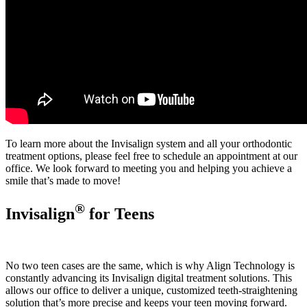
To learn more about the Invisalign system and all your orthodontic
treatment options, please feel free to schedule an appointment at our
office. We look forward to meeting you and helping you achieve a
smile that’s made to move!
®
Invisalign
for Teens
No two teen cases are the same, which is why Align Technology is
constantly advancing its Invisalign digital treatment solutions. This
allows our office to deliver a unique, customized teeth-straightening
solution that’s more precise and keeps your teen moving forward.