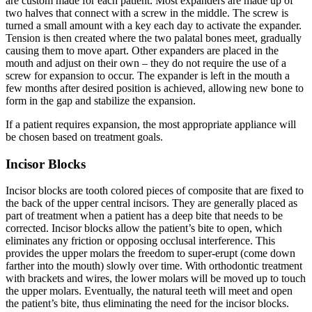
are custom made for each patient. Most expanders are made up of
two halves that connect with a screw in the middle. The screw is
turned a small amount with a key each day to activate the expander.
Tension is then created where the two palatal bones meet, gradually
causing them to move apart. Other expanders are placed in the
mouth and adjust on their own – they do not require the use of a
screw for expansion to occur. The expander is left in the mouth a
few months after desired position is achieved, allowing new bone to
form in the gap and stabilize the expansion.
If a patient requires expansion, the most appropriate appliance will
be chosen based on treatment goals.
Incisor Blocks
Incisor blocks are tooth colored pieces of composite that are fixed to
the back of the upper central incisors. They are generally placed as
part of treatment when a patient has a deep bite that needs to be
corrected. Incisor blocks allow the patient’s bite to open, which
eliminates any friction or opposing occlusal interference. This
provides the upper molars the freedom to super-erupt (come down
farther into the mouth) slowly over time. With orthodontic treatment
with brackets and wires, the lower molars will be moved up to touch
the upper molars. Eventually, the natural teeth will meet and open
the patient’s bite, thus eliminating the need for the incisor blocks.