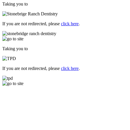
Taking you to
If you are not redirected, please
click here
.
Taking you to
If you are not redirected, please
click here
.