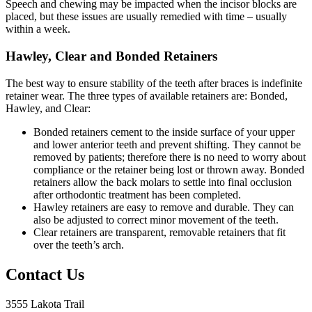
Speech and chewing may be impacted when the incisor blocks are
placed, but these issues are usually remedied with time – usually
within a week.
Hawley, Clear and Bonded Retainers
The best way to ensure stability of the teeth after braces is indefinite
retainer wear. The three types of available retainers are: Bonded,
Hawley, and Clear:
Bonded retainers cement to the inside surface of your upper
and lower anterior teeth and prevent shifting. They cannot be
removed by patients; therefore there is no need to worry about
compliance or the retainer being lost or thrown away. Bonded
retainers allow the back molars to settle into final occlusion
after orthodontic treatment has been completed.
Hawley retainers are easy to remove and durable. They can
also be adjusted to correct minor movement of the teeth.
Clear retainers are transparent, removable retainers that fit
over the teeth’s arch.
Contact Us
3555 Lakota Trail