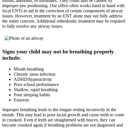
tonsils, adenoids, or turbinates. They could also be caused by
improper jaw positioning. Our office often works hand in hand with
local ENTs to aid in the correction of certain components of airway
issues. However, treatment by an ENT alone may not fully address
the entire concern. Additional orthodontic treatment may be required
to fully resolve any airway issues.
Signs your child may not be breathing properly
include:
Mouth breathing
Chronic sinus infection
ADHD/hyperactivity
Poor school performance
Shallow, rapid breathing
Poor sleeping habits
Enuresis
Improper breathing leads to the tongue resting incorrectly in the
mouth. This may lead to poor facial growth and cause teeth to come
in crooked. Even if teeth are straightened with braces, they can
become crooked again if breathing problems are not diagnosed and