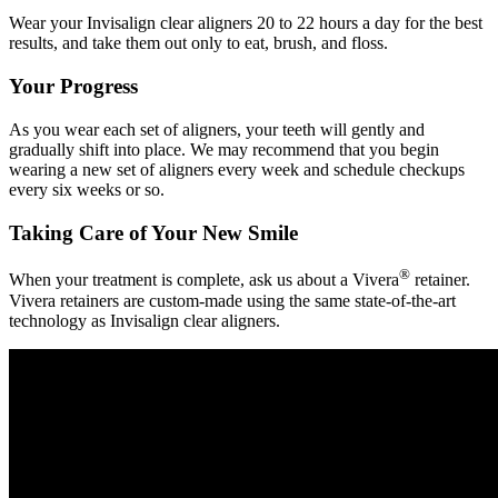
Wear your Invisalign clear aligners 20 to 22 hours a day for the best
results, and take them out only to eat, brush, and floss.
Your Progress
As you wear each set of aligners, your teeth will gently and
gradually shift into place. We may recommend that you begin
wearing a new set of aligners every week and schedule checkups
every six weeks or so.
Taking Care of Your New Smile
®
When your treatment is complete, ask us about a Vivera
retainer.
Vivera retainers are custom-made using the same state-of-the-art
technology as Invisalign clear aligners.