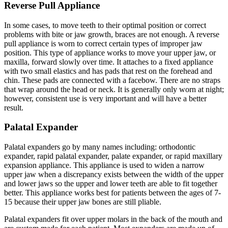
Reverse Pull Appliance
In some cases, to move teeth to their optimal position or correct
problems with bite or jaw growth, braces are not enough. A reverse
pull appliance is worn to correct certain types of improper jaw
position. This type of appliance works to move your upper jaw, or
maxilla, forward slowly over time. It attaches to a fixed appliance
with two small elastics and has pads that rest on the forehead and
chin. These pads are connected with a facebow. There are no straps
that wrap around the head or neck. It is generally only worn at night;
however, consistent use is very important and will have a better
result.
Palatal Expander
Palatal expanders go by many names including: orthodontic
expander, rapid palatal expander, palate expander, or rapid maxillary
expansion appliance. This appliance is used to widen a narrow
upper jaw when a discrepancy exists between the width of the upper
and lower jaws so the upper and lower teeth are able to fit together
better. This appliance works best for patients between the ages of 7-
15 because their upper jaw bones are still pliable.
Palatal expanders fit over upper molars in the back of the mouth and