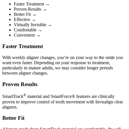
Faster Treatment →
Proven Results →
Better Fit →
Effective →
Virtually Invisible →
Comfortable →
Convenient →
Faster Treatment
With weekly aligner changes, you’re on your way to the smile you
want even faster. Depending on your response to treatment,
particularly in mature adults, we may consider longer periods
between aligner changes.
Proven Results
®
SmartTrack
material and SmartForce® features are clinically
proven to improve control of tooth movement with Invisalign clear
aligners.
Better Fit