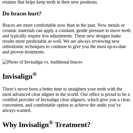
retainer that helps keep teeth in their new positions.
Do braces hurt?
Braces are more comfortable now than in the past. New metals or
ceramic materials can apply a constant, gentle pressure to move teeth
and typically require less adjustments. These new designs make
results more predictable as well. We are always reviewing new
orthodontic techniques to continue to give you the most up-to-date
and proven treatments.
®
Invisalign
There’s never been a better time to straighten your teeth with the
most advanced clear aligner in the world. Our office is proud to be a
certified provider of Invisalign clear aligners, which give you a clear,
convenient, and comfortable option to achieve the smile you’ve
always wanted.
®
Why Invisalign
Treatment?