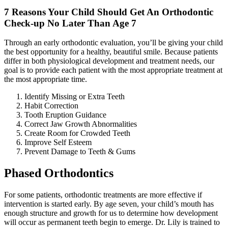
7 Reasons Your Child Should Get An Orthodontic
Check-up No Later Than Age 7
Through an early orthodontic evaluation, you’ll be giving your child
the best opportunity for a healthy, beautiful smile. Because patients
differ in both physiological development and treatment needs, our
goal is to provide each patient with the most appropriate treatment at
the most appropriate time.
Identify Missing or Extra Teeth
Habit Correction
Tooth Eruption Guidance
Correct Jaw Growth Abnormalities
Create Room for Crowded Teeth
Improve Self Esteem
Prevent Damage to Teeth & Gums
Phased Orthodontics
For some patients, orthodontic treatments are more effective if
intervention is started early. By age seven, your child’s mouth has
enough structure and growth for us to determine how development
will occur as permanent teeth begin to emerge. Dr. Lily is trained to