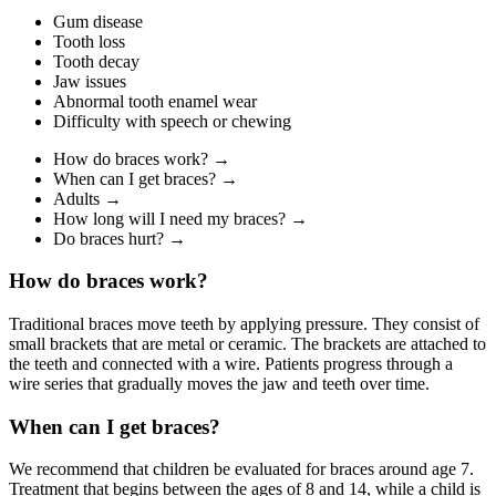
Gum disease
Tooth loss
Tooth decay
Jaw issues
Abnormal tooth enamel wear
Difficulty with speech or chewing
How do braces work? →
When can I get braces? →
Adults →
How long will I need my braces? →
Do braces hurt? →
How do braces work?
Traditional braces move teeth by applying pressure. They consist of
small brackets that are metal or ceramic. The brackets are attached to
the teeth and connected with a wire. Patients progress through a
wire series that gradually moves the jaw and teeth over time.
When can I get braces?
We recommend that children be evaluated for braces around age 7.
Treatment that begins between the ages of 8 and 14, while a child is