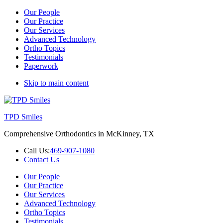
Our People
Our Practice
Our Services
Advanced Technology
Ortho Topics
Testimonials
Paperwork
Skip to main content
TPD Smiles
Comprehensive Orthodontics in McKinney, TX
Call Us:
469-907-1080
Contact Us
Our People
Our Practice
Our Services
Advanced Technology
Ortho Topics
Testimonials