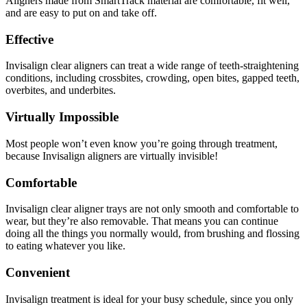
Aligners made from SmartTrack material are comfortable, fit well,
and are easy to put on and take off.
Effective
Invisalign clear aligners can treat a wide range of teeth-straightening
conditions, including crossbites, crowding, open bites, gapped teeth,
overbites, and underbites.
Virtually Impossible
Most people won’t even know you’re going through treatment,
because Invisalign aligners are virtually invisible!
Comfortable
Invisalign clear aligner trays are not only smooth and comfortable to
wear, but they’re also removable. That means you can continue
doing all the things you normally would, from brushing and flossing
to eating whatever you like.
Convenient
Invisalign treatment is ideal for your busy schedule, since you only