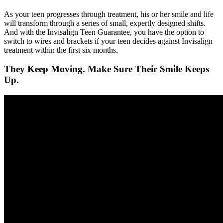
As your teen progresses through treatment, his or her smile and life
will transform through a series of small, expertly designed shifts.
And with the Invisalign Teen Guarantee, you have the option to
switch to wires and brackets if your teen decides against Invisalign
treatment within the first six months.
They Keep Moving. Make Sure Their Smile Keeps
Up.