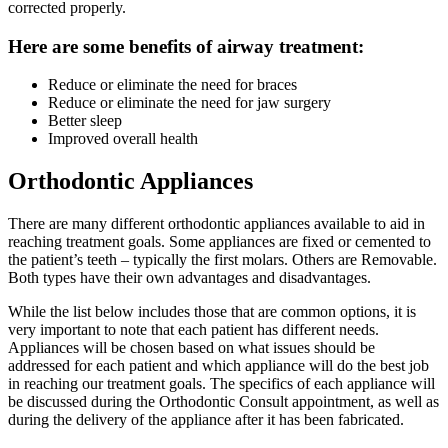
corrected properly.
Here are some benefits of airway treatment:
Reduce or eliminate the need for braces
Reduce or eliminate the need for jaw surgery
Better sleep
Improved overall health
Orthodontic Appliances
There are many different orthodontic appliances available to aid in
reaching treatment goals. Some appliances are fixed or cemented to
the patient’s teeth – typically the first molars. Others are Removable.
Both types have their own advantages and disadvantages.
While the list below includes those that are common options, it is
very important to note that each patient has different needs.
Appliances will be chosen based on what issues should be
addressed for each patient and which appliance will do the best job
in reaching our treatment goals. The specifics of each appliance will
be discussed during the Orthodontic Consult appointment, as well as
during the delivery of the appliance after it has been fabricated.