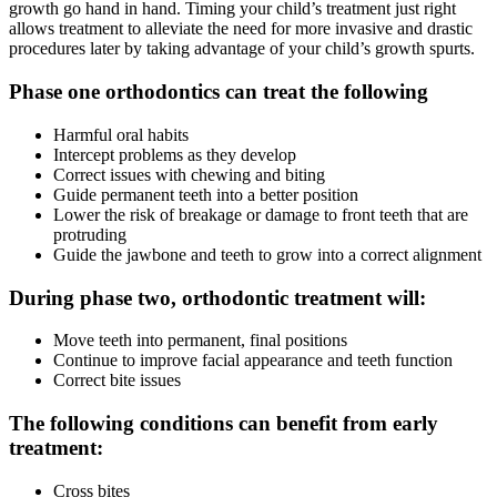
growth go hand in hand. Timing your child’s treatment just right
allows treatment to alleviate the need for more invasive and drastic
procedures later by taking advantage of your child’s growth spurts.
Phase one orthodontics can treat the following
Harmful oral habits
Intercept problems as they develop
Correct issues with chewing and biting
Guide permanent teeth into a better position
Lower the risk of breakage or damage to front teeth that are
protruding
Guide the jawbone and teeth to grow into a correct alignment
During phase two, orthodontic treatment will:
Move teeth into permanent, final positions
Continue to improve facial appearance and teeth function
Correct bite issues
The following conditions can benefit from early
treatment:
Cross bites