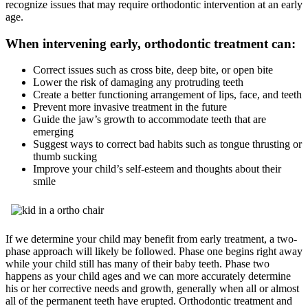
recognize issues that may require orthodontic intervention at an early
age.
When intervening early, orthodontic treatment can:
Correct issues such as cross bite, deep bite, or open bite
Lower the risk of damaging any protruding teeth
Create a better functioning arrangement of lips, face, and teeth
Prevent more invasive treatment in the future
Guide the jaw’s growth to accommodate teeth that are
emerging
Suggest ways to correct bad habits such as tongue thrusting or
thumb sucking
Improve your child’s self-esteem and thoughts about their
smile
If we determine your child may benefit from early treatment, a two-
phase approach will likely be followed. Phase one begins right away
while your child still has many of their baby teeth. Phase two
happens as your child ages and we can more accurately determine
his or her corrective needs and growth, generally when all or almost
all of the permanent teeth have erupted. Orthodontic treatment and