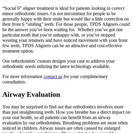
“Social 6” aligner treatment is ideal for patients looking to correct
minor orthodontic issues. t is not uncommon for people to be
generally happy with their smile but would like a little correction on
their front 6 “smiling” teeth. For those people, TPDS Aligners could
be the answer you’ve been waiting for. Whether you’ve got one
particular tooth that you’re unhappy with, or you’ve stopped
wearing your retainers and have noticed movement with your front
few teeth, TPDS Aligners can be an attractive and cost-effective
treatment option.
Our orthodontists’ custom designs your case to address your
orthodontic needs utilizing the latest technology available.
For more information
contact us
for your complimentary
consultation.
Airway Evaluation
You may be surprised to find out that orthodontics involves more
than just straightening teeth. How you breathe has a direct impact on
your oral health, so all patients can benefit from an airway
evaluation by our orthodontists. Breathing problems are more often
noticed in children. Airway issues are often caused by enlarged