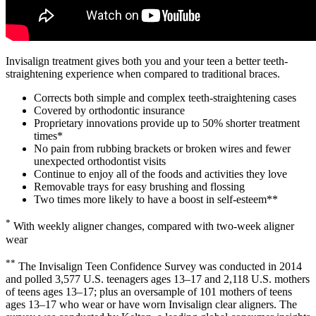
Invisalign treatment gives both you and your teen a better teeth-
straightening experience when compared to traditional braces.
Corrects both simple and complex teeth-straightening cases
Covered by orthodontic insurance
Proprietary innovations provide up to 50% shorter treatment
times*
No pain from rubbing brackets or broken wires and fewer
unexpected orthodontist visits
Continue to enjoy all of the foods and activities they love
Removable trays for easy brushing and flossing
Two times more likely to have a boost in self-esteem**
*
With weekly aligner changes, compared with two-week aligner
wear
**
The Invisalign Teen Confidence Survey was conducted in 2014
and polled 3,577 U.S. teenagers ages 13–17 and 2,118 U.S. mothers
of teens ages 13–17; plus an oversample of 101 mothers of teens
ages 13–17 who wear or have worn Invisalign clear aligners. The