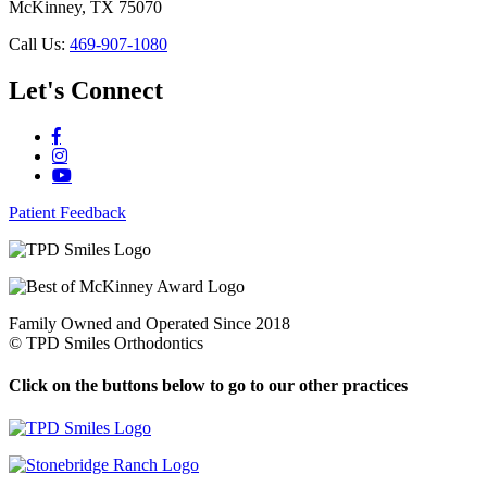
McKinney, TX 75070
Call Us:
469-907-1080
Let's Connect
Patient Feedback
Family Owned and Operated Since 2018
©
TPD Smiles Orthodontics
Click on the buttons below to go to our other practices