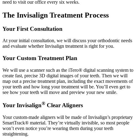
need to visit our office every six weeks.
The Invisalign Treatment Process
Your First Consultation
At your initial consultation, we will discuss your orthodontic needs
and evaluate whether Invisalign treatment is right for you.
Your Custom Treatment Plan
We will use a scanner such as the iTero® digital scanning system to
create fast, precise 3D digital images of your teeth. Then we will
map out a precise treatment plan, including the exact movements of
your teeth and how long your treatment will be. You’ll even get to
see how your teeth will move and preview your new smile.
®
Your Invisalign
Clear Aligners
Your custom-made aligners will be made of Invisalign’s proprietary
SmartTrack® material. They’re virtually invisible, so most people
won’t even notice you’re wearing them during your teeth
straightening.