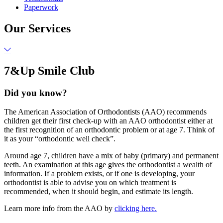
Paperwork
Our Services
7&Up Smile Club
Did you know?
The American Association of Orthodontists (AAO) recommends
children get their first check-up with an AAO orthodontist either at
the first recognition of an orthodontic problem or at age 7. Think of
it as your “orthodontic well check”.
Around age 7, children have a mix of baby (primary) and permanent
teeth. An examination at this age gives the orthodontist a wealth of
information. If a problem exists, or if one is developing, your
orthodontist is able to advise you on which treatment is
recommended, when it should begin, and estimate its length.
Learn more info from the AAO by
clicking here.