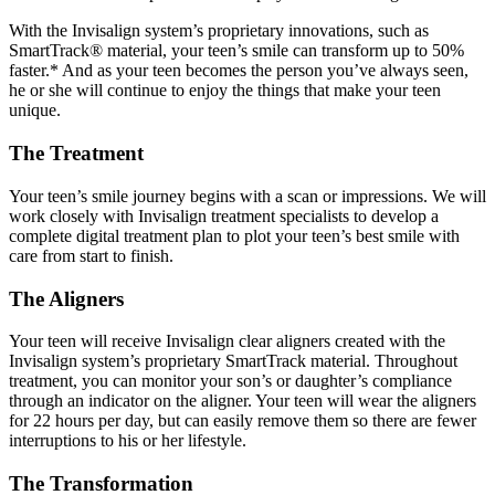
With the Invisalign system’s proprietary innovations, such as
SmartTrack® material, your teen’s smile can transform up to 50%
faster.* And as your teen becomes the person you’ve always seen,
he or she will continue to enjoy the things that make your teen
unique.
The Treatment
Your teen’s smile journey begins with a scan or impressions. We will
work closely with Invisalign treatment specialists to develop a
complete digital treatment plan to plot your teen’s best smile with
care from start to finish.
The Aligners
Your teen will receive Invisalign clear aligners created with the
Invisalign system’s proprietary SmartTrack material. Throughout
treatment, you can monitor your son’s or daughter’s compliance
through an indicator on the aligner. Your teen will wear the aligners
for 22 hours per day, but can easily remove them so there are fewer
interruptions to his or her lifestyle.
The Transformation