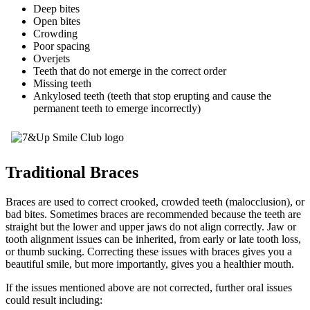
Deep bites
Open bites
Crowding
Poor spacing
Overjets
Teeth that do not emerge in the correct order
Missing teeth
Ankylosed teeth (teeth that stop erupting and cause the
permanent teeth to emerge incorrectly)
Traditional Braces
Braces are used to correct crooked, crowded teeth (malocclusion), or
bad bites. Sometimes braces are recommended because the teeth are
straight but the lower and upper jaws do not align correctly. Jaw or
tooth alignment issues can be inherited, from early or late tooth loss,
or thumb sucking. Correcting these issues with braces gives you a
beautiful smile, but more importantly, gives you a healthier mouth.
If the issues mentioned above are not corrected, further oral issues
could result including: